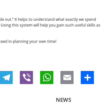
side out.” It helps to understand what exactly we spend
Using this system will help you gain such useful skills as
ceed in planning your own time!
Telegram
Viber
WhatsApp
Email
Share
NEWS