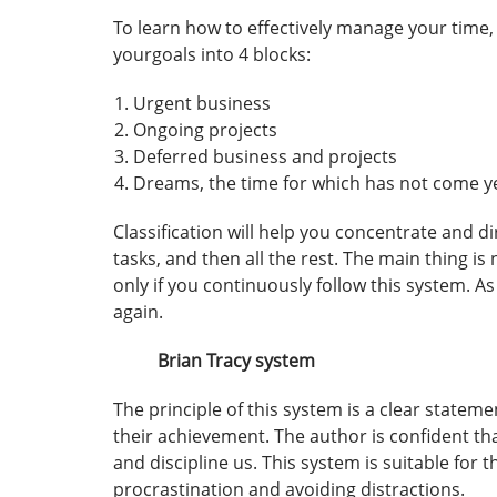
To learn how to effectively manage your time, 
yourgoals into 4 blocks:
Urgent business
Ongoing projects
Deferred business and projects
Dreams, the time for which has not come ye
Classification will help you concentrate and d
tasks, and then all the rest. The main thing is
only if you continuously follow this system. As
again.
Brian Tracy system
The principle of this system is a clear stateme
their achievement. The author is confident th
and discipline us. This system is suitable for
procrastination and avoiding distractions.