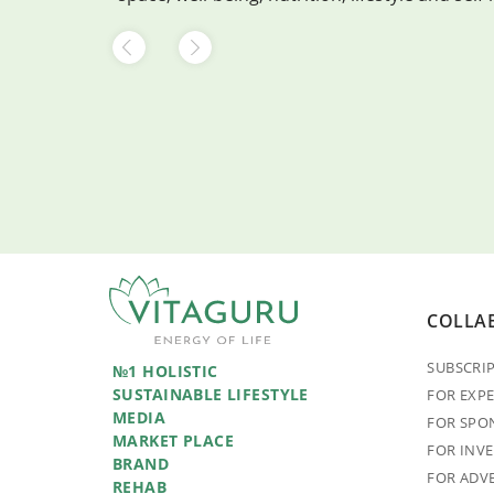
COLLA
SUBSCRI
№1 HOLISTIC
SUSTAINABLE LIFESTYLE
FOR EXP
MEDIA
FOR SPO
MARKET PLACE
FOR INV
BRAND
FOR ADV
REHAB