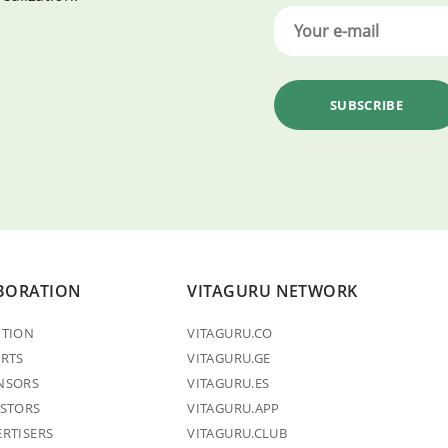
BORATION
VITAGURU NETWORK
PTION
VITAGURU.CO
ERTS
VITAGURU.GE
NSORS
VITAGURU.ES
ESTORS
VITAGURU.APP
ERTISERS
VITAGURU.CLUB