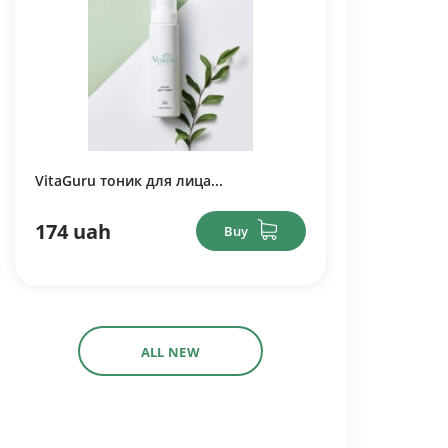
VitaGuru тоник для лица...
174 uah
Buy
ALL NEW