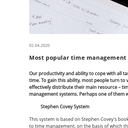
02.04.2020
Most popular time management
Our productivity and ability to cope with all 
time. To gain this ability, most people turn 
effectively distribute their main resource – t
management systems. Perhaps one of them wil
Stephen Covey System
This system is based on Stephen Covey’s book 
to time management, on the basis of which thi