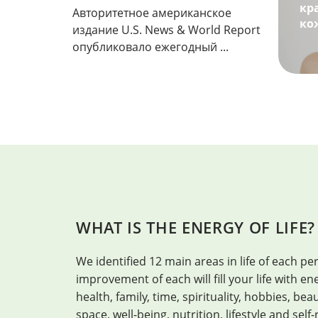
кр
Авторитетное американское
ко
издание U.S. News & World Report
опубликовало ежегодный ...
WHAT IS THE ENERGY OF LIFE?
We identified 12 main areas in life of each per
improvement of each will fill your life with 
health, family, time, spirituality, hobbies, be
space, well-being, nutrition, lifestyle and self-