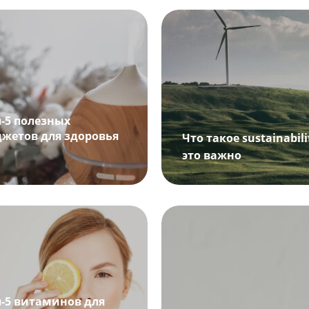
п-5 полезных
джетов для здоровья
Что такое sustainabil
это важно
п-5 витаминов для