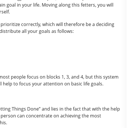
 goal in your life. Moving along this fetters, you will
self.
rioritize correctly, which will therefore be a deciding
distribute all your goals as follows:
ost people focus on blocks 1, 3, and 4, but this system
ll help to focus your attention on basic life goals.
ing Things Done” and lies in the fact that with the help
 a person can concentrate on achieving the most
his.