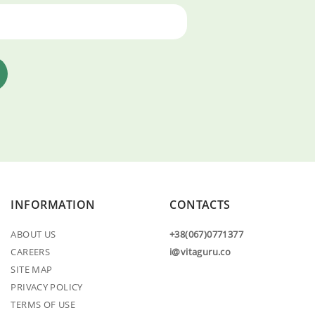
INFORMATION
CONTACTS
ABOUT US
+38(067)0771377
CAREERS
i@vitaguru.co
SITE MAP
PRIVACY POLICY
TERMS OF USE