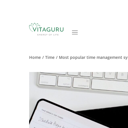
Home
Time
Most popular time management s