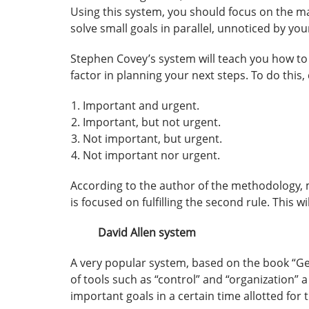
Using this system, you should focus on the main
solve small goals in parallel, unnoticed by your
Stephen Covey’s system will teach you how to p
factor in planning your next steps. To do this, 
Important and urgent.
Important, but not urgent.
Not important, but urgent.
Not important nor urgent.
According to the author of the methodology, m
is focused on fulfilling the second rule. This wi
David Allen system
A very popular system, based on the book “Gett
of tools such as “control” and “organization”
important goals in a certain time allotted for t