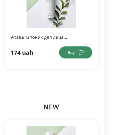
VitaGuru тоник для лица...
174 uah
Buy
NEW