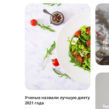
То
га
Ученые назвали лучшую диету
2021 года
То