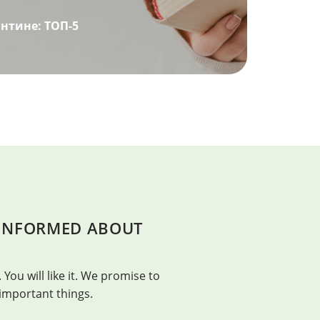
нтине: ТОП-5
 INFORMED ABOUT
BEAUTY
t. – Franklin Adams
Beauty is in everything, bu
 You will like it. We promise to
Confucius
 important things.