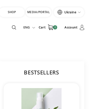
SHOP
MEDIA/PORTAL
Ukraine
ENG
Cart
Account
0
BESTSELLERS