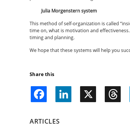
Julia Morgenstern system
This method of self-organization is called “in
time on, what is motivation and effectiveness. 
timing and planning.
We hope that these systems will help you suc
Share this
Facebook
LinkedIn
X
Threads
ARTICLES