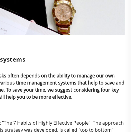
 systems
tasks often depends on the ability to manage our own
to various time management systems that help to save and
ime. To save your time, we suggest considering four key
l help you to be more effective.
“The 7 Habits of Highly Effective People”. The approach
s strategy was developed, is called “top to bottom”.