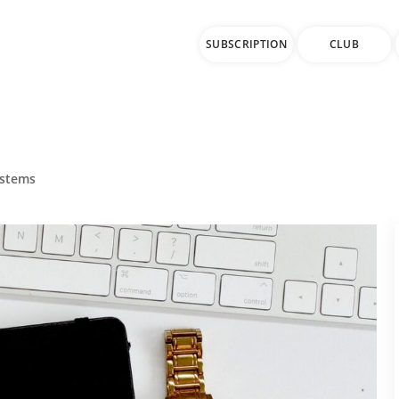
SUBSCRIPTION
CLUB
ystems