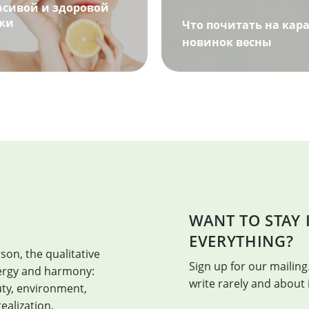
асивой и здоровой
жи
Что почитать на кара
новинок весны
WANT TO STAY
HEALTH
EVERYTHING?
son, the qualitative
Health is when every day is the bes
Sign up for our mailing.
energy and harmony:
write rarely and about
auty, environment,
realization.