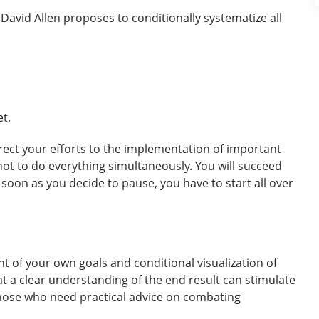
David Allen proposes to conditionally systematize all
t.
irect your efforts to the implementation of important
 not to do everything simultaneously. You will succeed
 soon as you decide to pause, you have to start all over
nt of your own goals and conditional visualization of
at a clear understanding of the end result can stimulate
 those who need practical advice on combating