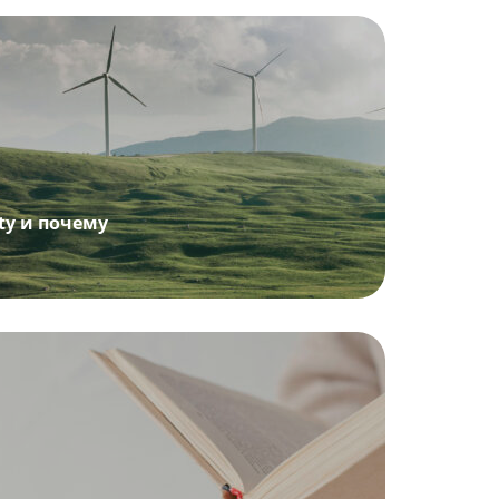
ity и почему