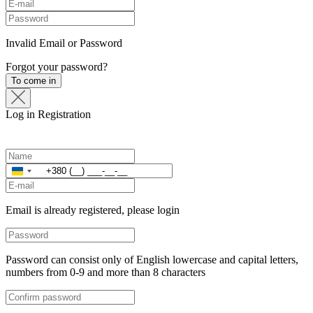
Invalid Email or Password
Forgot your password?
To come in
Log in
Registration
Ukraine
+380
Email is already registered, please login
Password can consist only of English lowercase and capital letters,
numbers from 0-9 and more than 8 characters