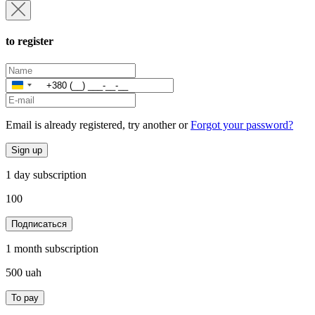
to register
Ukraine
+380
Email is already registered, try another or
Forgot your password?
Sign up
1 day subscription
100
Подписаться
1 month subscription
500
uah
To pay