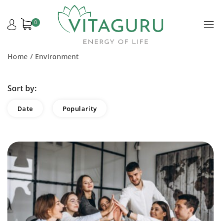
0
Home
Environment
Sort by:
Date
Popularity