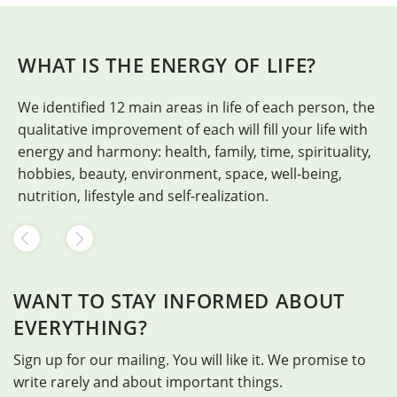
WHAT IS THE ENERGY OF LIFE?
We identified 12 main areas in life of each person, the
H
qualitative improvement of each will fill your life with
energy and harmony: health, family, time, spirituality,
hobbies, beauty, environment, space, well-being,
nutrition, lifestyle and self-realization.
WANT TO STAY INFORMED ABOUT
EVERYTHING?
Sign up for our mailing. You will like it. We promise to
write rarely and about important things.