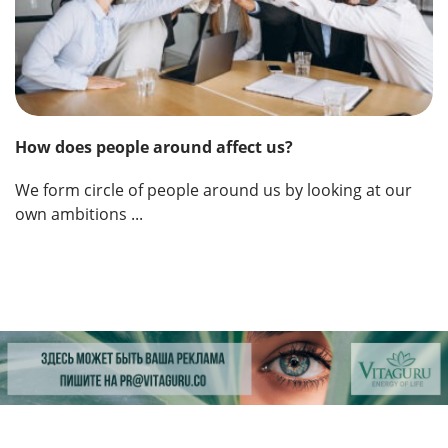
How does people around affect us?
We form circle of people around us by looking at our
own ambitions ...