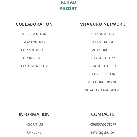
REHAB
RESORT
COLLABORATION
VITAGURU NETWORK
SUBSCRIPTION
VITAGURU.CO
FOR EXPERTS
VITAGURU.GE
FOR SPONSORS
VITAGURU.ES
FOR INVESTORS
VITAGURU.APP
FOR ADVERTISERS
VITAGURU.CLUB
VITAGURU.STORE
VITAGURU.BRAND
VITAGURU.MAGAZINE
INFORMATION
CONTACTS
ABOUT US
+38(067)0771377
CAREERS
i@vitaguru.co