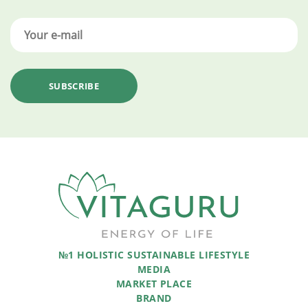
№1 HOLISTIC SUSTAINABLE LIFESTYLE
MEDIA
MARKET PLACE
BRAND