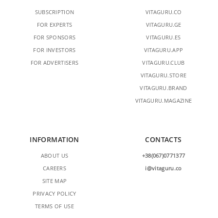
SUBSCRIPTION
VITAGURU.CO
FOR EXPERTS
VITAGURU.GE
FOR SPONSORS
VITAGURU.ES
FOR INVESTORS
VITAGURU.APP
FOR ADVERTISERS
VITAGURU.CLUB
VITAGURU.STORE
VITAGURU.BRAND
VITAGURU.MAGAZINE
INFORMATION
CONTACTS
ABOUT US
+38(067)0771377
CAREERS
i@vitaguru.co
SITE MAP
PRIVACY POLICY
TERMS OF USE