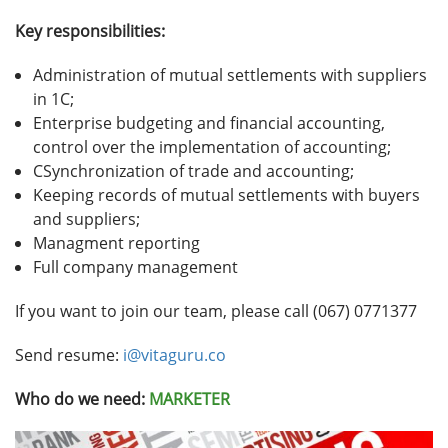
Key responsibilities:
Administration of mutual settlements with suppliers
in 1C;
Enterprise budgeting and financial accounting,
control over the implementation of accounting;
СSynchronization of trade and accounting;
Keeping records of mutual settlements with buyers
and suppliers;
Managment reporting
Full company management
If you want to join our team, please call (067) 0771377
Send resume:
i@vitaguru.co
Who do we need:
MARKETER