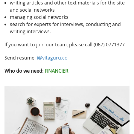
writing articles and other text materials for the site
and social networks
managing social networks
search for experts for interviews, conducting and
writing interviews.
If you want to join our team, please call (067) 0771377
Send resume:
i@vitaguru.co
Who do we need:
FINANCIER