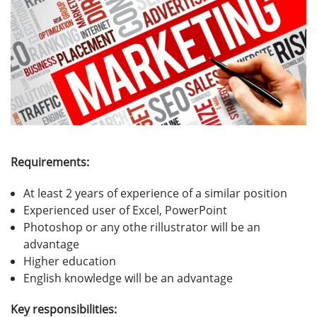
Requirements:
At least 2 years of experience of a similar position
Experienced user of Excel, PowerPoint
Photoshop or any othe rillustrator will be an
advantage
Higher education
English knowledge will be an advantage
Key responsibilities: