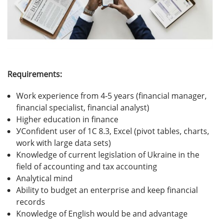
Requirements:
Work experience from 4-5 years (financial manager,
financial specialist, financial analyst)
Higher education in finance
УConfident user of 1C 8.3, Excel (pivot tables, charts,
work with large data sets)
Knowledge of current legislation of Ukraine in the
field of accounting and tax accounting
Analytical mind
Ability to budget an enterprise and keep financial
records
Knowledge of English would be and advantage