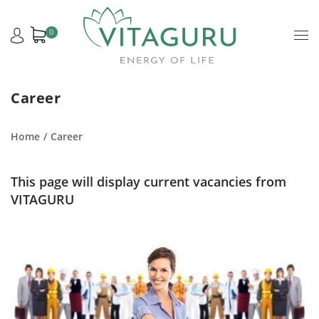
0
Career
Home
Career
This page will display current vacancies from
VITAGURU