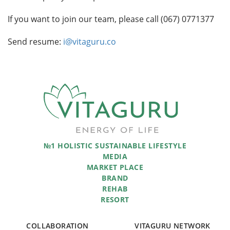
If you want to join our team, please call (067) 0771377
Send resume:
i@vitaguru.co
№1 HOLISTIC SUSTAINABLE LIFESTYLE
MEDIA
MARKET PLACE
BRAND
REHAB
RESORT
COLLABORATION
VITAGURU NETWORK