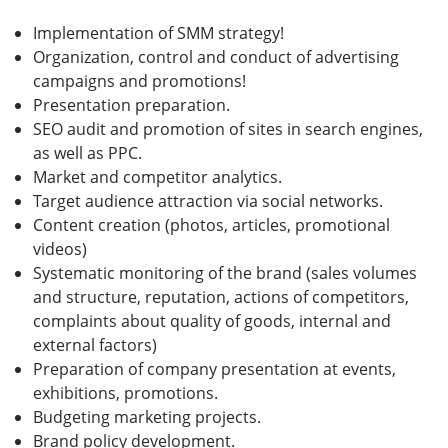
Implementation of SMM strategy!
Organization, control and conduct of advertising
campaigns and promotions!
Presentation preparation.
SEO audit and promotion of sites in search engines,
as well as PPC.
Market and competitor analytics.
Target audience attraction via social networks.
Content creation (photos, articles, promotional
videos)
Systematic monitoring of the brand (sales volumes
and structure, reputation, actions of competitors,
complaints about quality of goods, internal and
external factors)
Preparation of company presentation at events,
exhibitions, promotions.
Budgeting marketing projects.
Brand policy development.