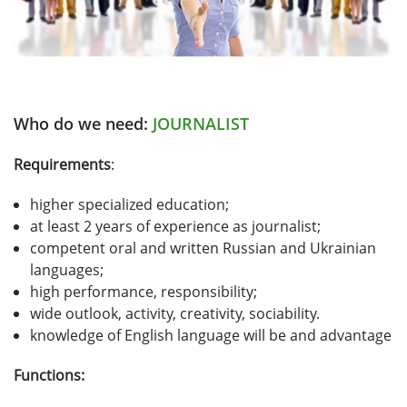
Who do we need:
JOURNALIST
Requirements
:
higher specialized education;
at least 2 years of experience as journalist;
competent oral and written Russian and Ukrainian
languages;
high performance, responsibility;
wide outlook, activity, creativity, sociability.
knowledge of English language will be and advantage
Functions: