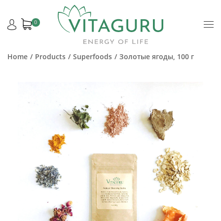
0
Home
Products
Superfoods
Золотые ягоды, 100 г