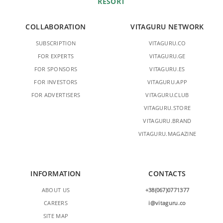
RESORT
COLLABORATION
VITAGURU NETWORK
SUBSCRIPTION
VITAGURU.CO
FOR EXPERTS
VITAGURU.GE
FOR SPONSORS
VITAGURU.ES
FOR INVESTORS
VITAGURU.APP
FOR ADVERTISERS
VITAGURU.CLUB
VITAGURU.STORE
VITAGURU.BRAND
VITAGURU.MAGAZINE
INFORMATION
CONTACTS
ABOUT US
+38(067)0771377
CAREERS
i@vitaguru.co
SITE MAP