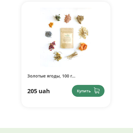
Золотые ягоды, 100 г...
205 uah
Купить