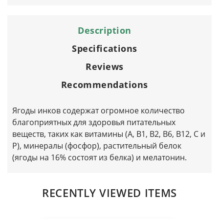
Description
Specifications
Reviews
Recommendations
Ягоды инков содержат огромное количество
благоприятных для здоровья питательных
веществ, таких как витамины (А, B1, B2, B6, B12, C и
P), минералы (фосфор), растительный белок
(ягоды на 16% состоят из белка) и мелатонин.
RECENTLY VIEWED ITEMS