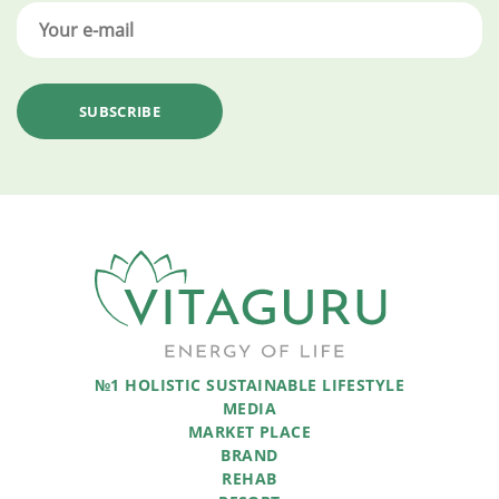
№1 HOLISTIC SUSTAINABLE LIFESTYLE
MEDIA
MARKET PLACE
BRAND
REHAB