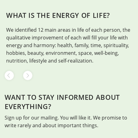
WHAT IS THE ENERGY OF LIFE?
We identified 12 main areas in life of each person, the
H
qualitative improvement of each will fill your life with
energy and harmony: health, family, time, spirituality,
hobbies, beauty, environment, space, well-being,
nutrition, lifestyle and self-realization.
WANT TO STAY INFORMED ABOUT
EVERYTHING?
Sign up for our mailing. You will like it. We promise to
write rarely and about important things.