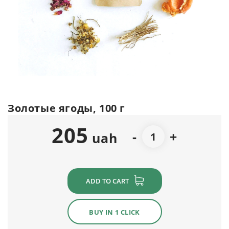
Золотые ягоды, 100 г
205
-
+
uah
ADD TO CART
BUY IN 1 CLICK