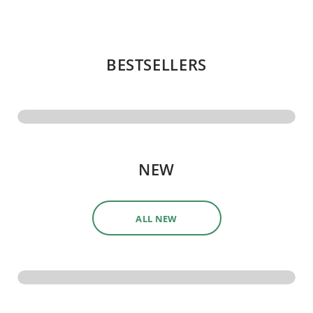
BESTSELLERS
NEW
ALL NEW