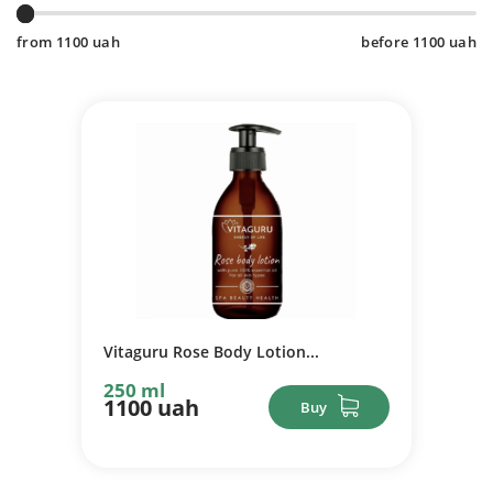
from
1100
uah
before
1100
uah
Vitaguru Rose Body Lotion...
250 ml
1100 uah
Buy