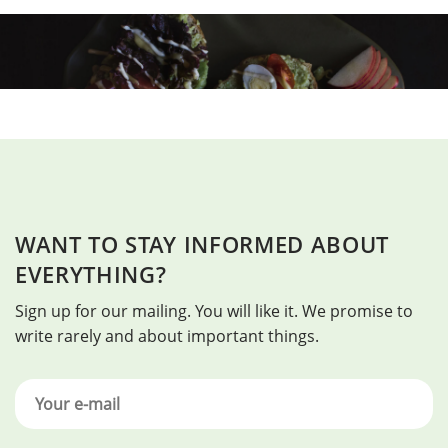
WANT TO STAY INFORMED ABOUT
EVERYTHING?
Sign up for our mailing. You will like it. We promise to
write rarely and about important things.