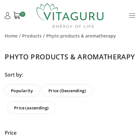
0
Home
Products
Phyto products & aromatherapy
PHYTO PRODUCTS & AROMATHERAPY
Sort by:
Popularity
Price (Descending)
Price (ascending)
Price