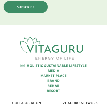
№1 HOLISTIC SUSTAINABLE LIFESTYLE
MEDIA
MARKET PLACE
BRAND
REHAB
RESORT
COLLABORATION
VITAGURU NETWORK