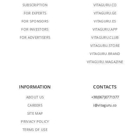
SUBSCRIPTION
VITAGURU.CO
FOR EXPERTS
VITAGURU.GE
FOR SPONSORS
VITAGURU.ES
FOR INVESTORS
VITAGURU.APP
FOR ADVERTISERS
VITAGURU.CLUB
VITAGURU.STORE
VITAGURU.BRAND
VITAGURU.MAGAZINE
INFORMATION
CONTACTS
ABOUT US
+38(067)0771377
CAREERS
i@vitaguru.co
SITE MAP
PRIVACY POLICY
TERMS OF USE