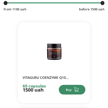
from
1100
uah
before
1500
uah
VITAGURU COENZYME Q10...
60 capsules
1500 uah
Buy