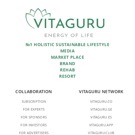
№1 HOLISTIC SUSTAINABLE LIFESTYLE
MEDIA
MARKET PLACE
BRAND
REHAB
RESORT
COLLABORATION
VITAGURU NETWORK
SUBSCRIPTION
VITAGURU.CO
FOR EXPERTS
VITAGURU.GE
FOR SPONSORS
VITAGURU.ES
FOR INVESTORS
VITAGURU.APP
FOR ADVERTISERS
VITAGURU.CLUB