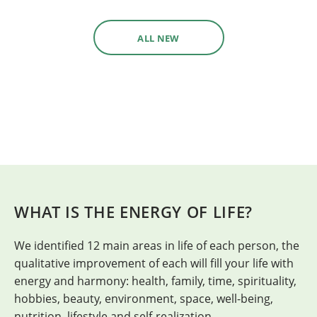
ALL NEW
WHAT IS THE ENERGY OF LIFE?
We identified 12 main areas in life of each person, the
H
qualitative improvement of each will fill your life with
energy and harmony: health, family, time, spirituality,
hobbies, beauty, environment, space, well-being,
nutrition, lifestyle and self-realization.