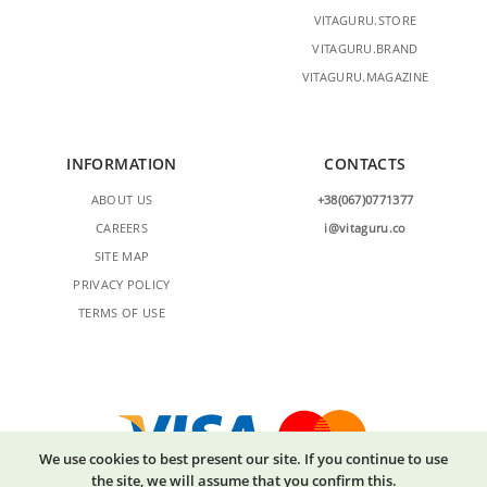
VITAGURU.STORE
VITAGURU.BRAND
VITAGURU.MAGAZINE
INFORMATION
CONTACTS
ABOUT US
+38(067)0771377
CAREERS
i@vitaguru.co
SITE MAP
PRIVACY POLICY
TERMS OF USE
We use cookies to best present our site. If you continue to use
the site, we will assume that you confirm this.