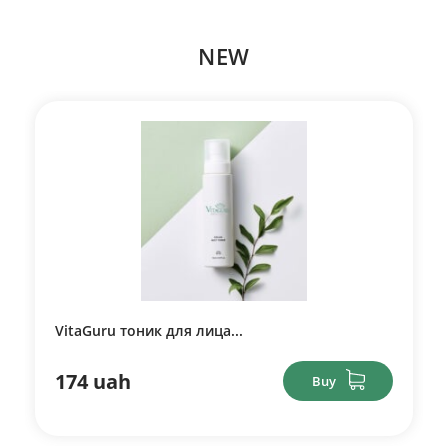
NEW
VitaGuru тоник для лица...
174 uah
Buy