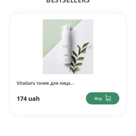
VitaGuru тоник для лица...
174 uah
Buy