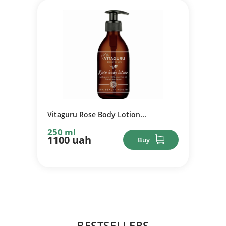
Vitaguru Rose Body Lotion...
250 ml
1100 uah
Buy
BESTSELLERS