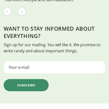
WANT TO STAY INFORMED ABOUT
EVERYTHING?
Sign up for our mailing. You will like it. We promise to
write rarely and about important things.