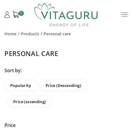
0
Home
Products
Personal care
PERSONAL CARE
Sort by:
Popularity
Price (Descending)
Price (ascending)
Price