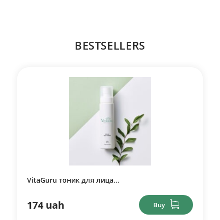
BESTSELLERS
VitaGuru тоник для лица...
174 uah
Buy