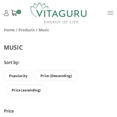
0
Home
Products
Music
MUSIC
Sort by:
Popularity
Price (Descending)
Price (ascending)
Price