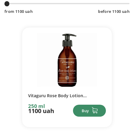
from
1100
uah
before
1100
uah
Vitaguru Rose Body Lotion...
250 ml
1100 uah
Buy