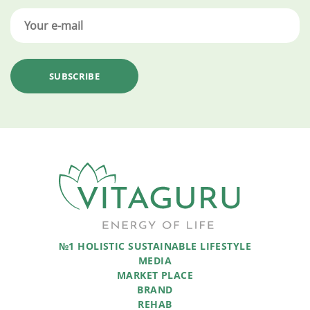
№1 HOLISTIC SUSTAINABLE LIFESTYLE
MEDIA
MARKET PLACE
BRAND
REHAB