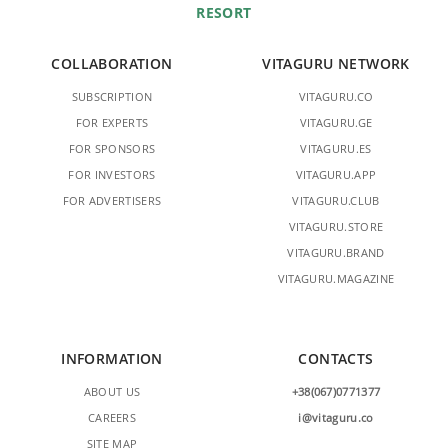
RESORT
COLLABORATION
VITAGURU NETWORK
SUBSCRIPTION
VITAGURU.CO
FOR EXPERTS
VITAGURU.GE
FOR SPONSORS
VITAGURU.ES
FOR INVESTORS
VITAGURU.APP
FOR ADVERTISERS
VITAGURU.CLUB
VITAGURU.STORE
VITAGURU.BRAND
VITAGURU.MAGAZINE
INFORMATION
CONTACTS
ABOUT US
+38(067)0771377
CAREERS
i@vitaguru.co
SITE MAP