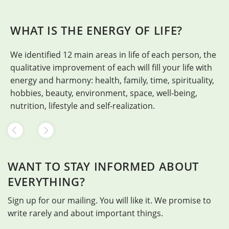
WHAT IS THE ENERGY OF LIFE?
We identified 12 main areas in life of each person, the
H
qualitative improvement of each will fill your life with
energy and harmony: health, family, time, spirituality,
hobbies, beauty, environment, space, well-being,
nutrition, lifestyle and self-realization.
WANT TO STAY INFORMED ABOUT
EVERYTHING?
Sign up for our mailing. You will like it. We promise to
write rarely and about important things.