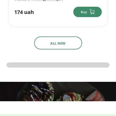
174 uah
Buy
ALL NEW