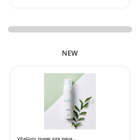
NEW
VitaGuru тоник для лица...