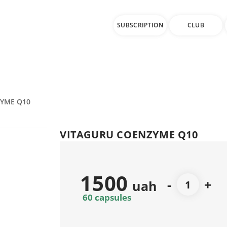
SUBSCRIPTION
CLUB
ZYME Q10
VITAGURU COENZYME Q10
1500
-
+
uah
60 capsules