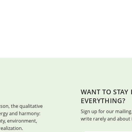
WANT TO STAY
HEALTH
EVERYTHING?
son, the qualitative
Health is when every day is the bes
Sign up for our mailing.
energy and harmony:
write rarely and about
auty, environment,
realization.