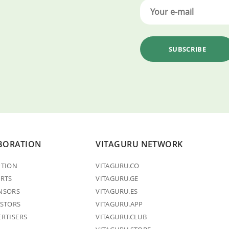
BORATION
VITAGURU NETWORK
PTION
VITAGURU.CO
ERTS
VITAGURU.GE
NSORS
VITAGURU.ES
ESTORS
VITAGURU.APP
ERTISERS
VITAGURU.CLUB