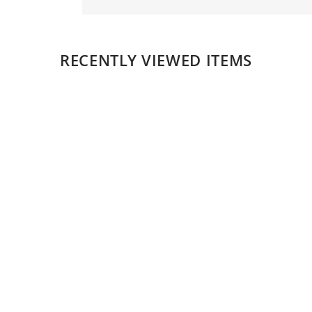
RECENTLY VIEWED ITEMS