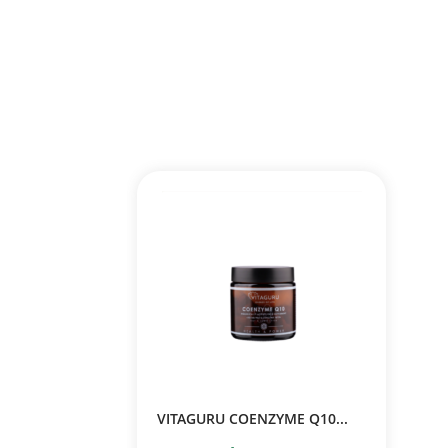
VITAGURU COENZYME Q10...