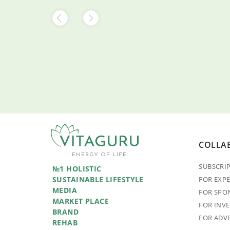
COLLA
SUBSCRI
№1 HOLISTIC
SUSTAINABLE LIFESTYLE
FOR EXP
MEDIA
FOR SPO
MARKET PLACE
FOR INV
BRAND
FOR ADV
REHAB