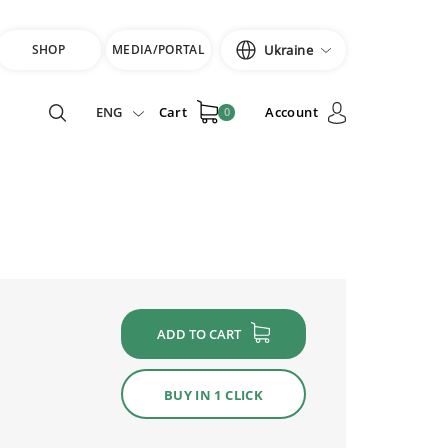
SHOP
MEDIA/PORTAL
Ukraine
ENG
Cart
Account
0
ADD TO CART
BUY IN 1 CLICK