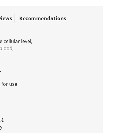
views
Recommendations
cellular level,
 blood,
,
for use
s),
y