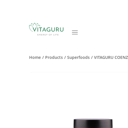
Home
Products
Superfoods
VITAGURU COEN