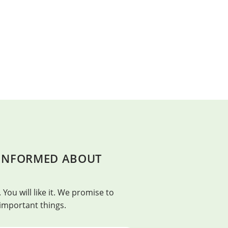
 INFORMED ABOUT
BEAUTY
t. – Franklin Adams
Beauty is in everything, bu
 You will like it. We promise to
Confucius
 important things.