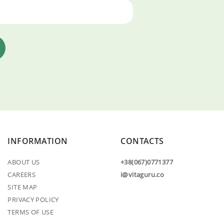
INFORMATION
CONTACTS
ABOUT US
+38(067)0771377
CAREERS
i@vitaguru.co
SITE MAP
PRIVACY POLICY
TERMS OF USE