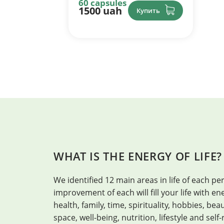
60 capsules
1500 uah
Купить
WHAT IS THE ENERGY OF LIFE?
We identified 12 main areas in life of each per
improvement of each will fill your life with 
health, family, time, spirituality, hobbies, be
space, well-being, nutrition, lifestyle and self-