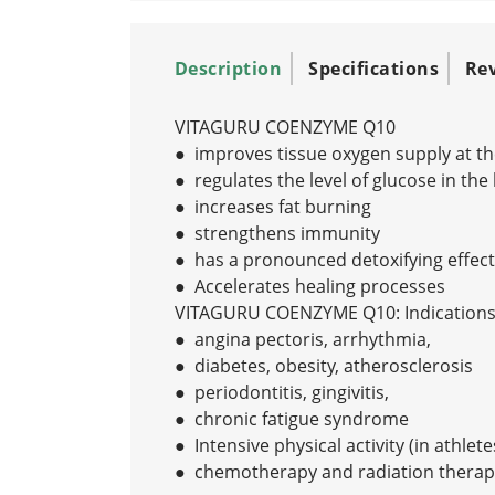
Description
Specifications
Re
VITAGURU COENZYME Q10
● improves tissue oxygen supply at the 
● regulates the level of glucose in the
● increases fat burning
● strengthens immunity
● has a pronounced detoxifying effect
● Accelerates healing processes
VITAGURU COENZYME Q10: Indications 
● angina pectoris, arrhythmia,
● diabetes, obesity, atherosclerosis
● periodontitis, gingivitis,
● chronic fatigue syndrome
● Intensive physical activity (in athlete
● chemotherapy and radiation therap