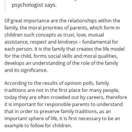
psychologist says.
Of great importance are the relationships within the
family, the moral priorities of parents, which form in
children such concepts as trust, love, mutual
assistance, respect and kindness – fundamental for
each person. It is the family that creates the life model
for the child, forms social skills and moral qualities,
develops an understanding of the role of the family
and its significance.
According to the results of opinion polls, family
traditions are not in the first place for many people,
today they are often crowded out by careers, therefore
it is important for responsible parents to understand
that in order to preserve family traditions, as an
important sphere of life, it is first necessary to be an
example to follow for children.