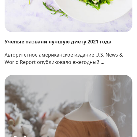
Ученые назвали лучшую диету 2021 года
Авторитетное американское издание U.S. News &
World Report опубликовало ежегодный ...