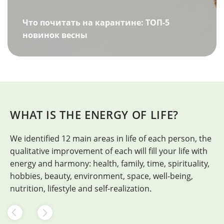
Что почитать на карантине: ТОП-5
новинок весны
WHAT IS THE ENERGY OF LIFE?
We identified 12 main areas in life of each person, the
H
qualitative improvement of each will fill your life with
energy and harmony: health, family, time, spirituality,
hobbies, beauty, environment, space, well-being,
nutrition, lifestyle and self-realization.