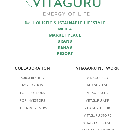
№1 HOLISTIC SUSTAINABLE LIFESTYLE
MEDIA
MARKET PLACE
BRAND
REHAB
RESORT
COLLABORATION
VITAGURU NETWORK
SUBSCRIPTION
VITAGURU.CO
FOR EXPERTS
VITAGURU.GE
FOR SPONSORS
VITAGURU.ES
FOR INVESTORS
VITAGURU.APP
FOR ADVERTISERS
VITAGURU.CLUB
VITAGURU.STORE
VITAGURU.BRAND