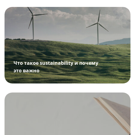
Что такое sustainability и почему
это важно