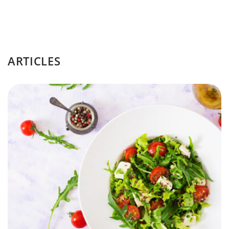
ARTICLES