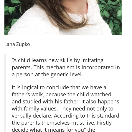
Lana Zupko
“A child learns new skills by imitating
parents. This mechanism is incorporated in
a person at the genetic level.
It is logical to conclude that we have a
father’s walk, because the child watched
and studied with his father. It also happens
with family values. They need not only to
verbally declare. According to this standard,
the parents themselves must live. Firstly
decide what it means for you” the