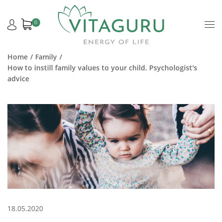
0
Home
Family
How to instill family values to your child. Psychologist's
advice
18.05.2020