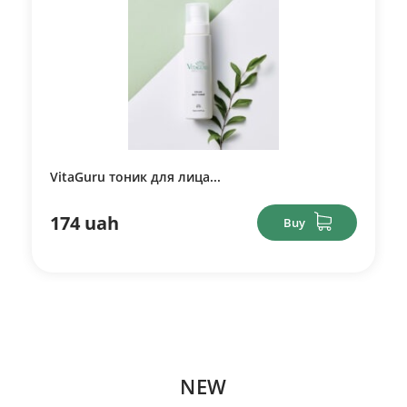
VitaGuru тоник для лица...
174 uah
Buy
NEW