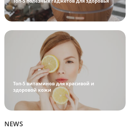
Топ-5 полезных гаджетов для здоровья
Топ-5 витаминов для красивой и
здоровой кожи
NEWS