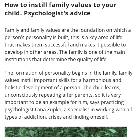
How to instill family values to your
child. Psychologist's advice
Family and family values ​​are the foundation on which a
person’s personality is built, this is a key area of ​​life
that makes them successful and makes it possible to
develop in other areas. The family is one of the main
institutions that determine the quality of life.
The formation of personality begins in the family, family
values ​​instill important skills for a harmonious and
holistic development of a person. The child learns,
unconsciously repeating after parents, so it is very
important to be an example for him, says practicing
psychologist Lana Zupko, a specialist in working with all
types of addiction, crises and finding oneself.