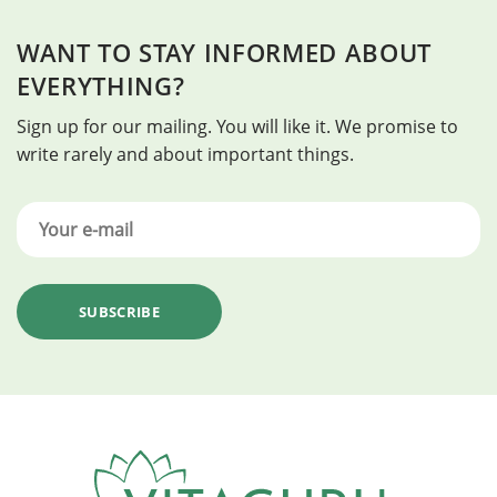
WANT TO STAY INFORMED ABOUT
EVERYTHING?
Sign up for our mailing. You will like it. We promise to
write rarely and about important things.