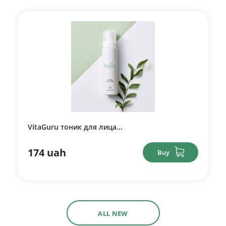
VitaGuru тоник для лица...
174 uah
Buy
ALL NEW