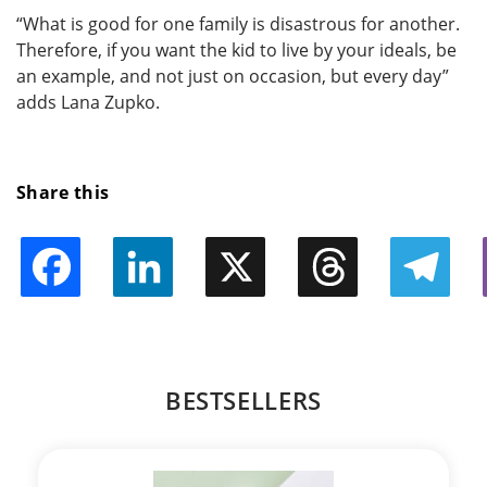
“What is good for one family is disastrous for another.
Therefore, if you want the kid to live by your ideals, be
an example, and not just on occasion, but every day”
adds Lana Zupko.
Share this
Facebook
LinkedIn
X
Threads
Telegram
BESTSELLERS